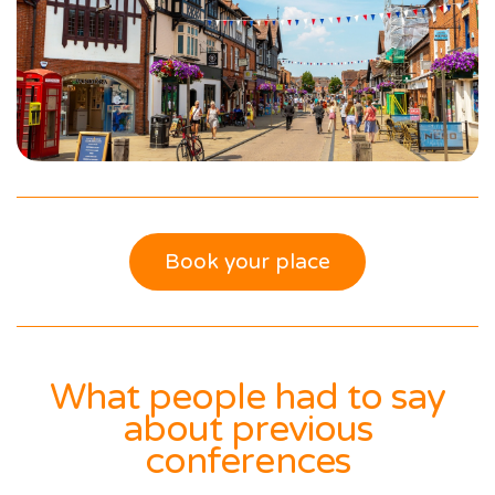
Book your place
What people had to say
about previous
conferences