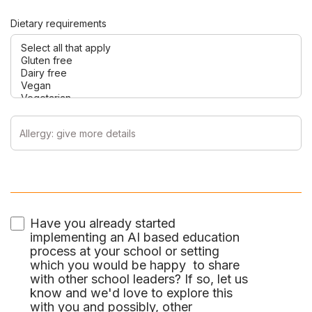
Dietary requirements
Have you already started
implementing an AI based education
process at your school or setting
which you would be happy to share
with other school leaders? If so, let us
know and we'd love to explore this
with you and possibly, other