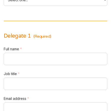
Delegate 1
(Required)
Full name
*
Job title
*
Email address
*