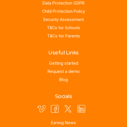
Data Protection GDPR
Child Protection Policy
Security Assessment
T&Cs for Schools
T&Cs for Parents
Useful Links
Getting started
Request a demo
Blog
Socials
Earwig News