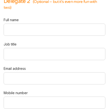
Delegate 2
(Optional – but it’s even more fun with
two)
Full name
Job title
Email address
Mobile number