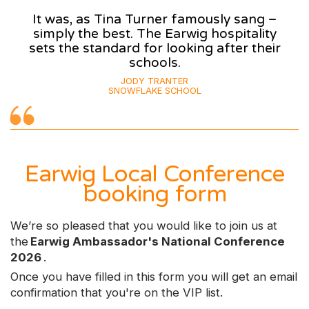
It was, as Tina Turner famously sang –
simply the best. The Earwig hospitality
sets the standard for looking after their
schools.
JODY TRANTER
SNOWFLAKE SCHOOL
Earwig Local Conference
booking form
We’re so pleased that you would like to join us at
the
Earwig Ambassador's National Conference
2026
.
Once you have filled in this form you will get an email
confirmation that you're on the VIP list.