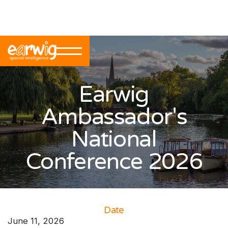
Back to Events
Earwig
Ambassador's
National
Conference 2026
Date
June 11, 2026