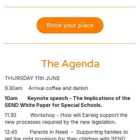
Book your place
The Agenda
THURSDAY 11th JUNE
9.30am Arrival coffee and danish
10am Keynote speech - The Implications of the
SEND White Paper for Special Schools.
11.30 Workshop - How will Earwig support the
new processes required by the new legislation.
12.45 Parents in Need - Supporting families to
get the right provision for their children with SEND.