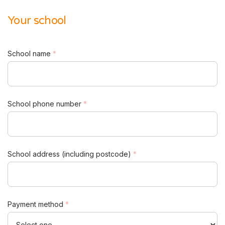
Your school
School name
*
School phone number
*
School address (including postcode)
*
Payment method
*