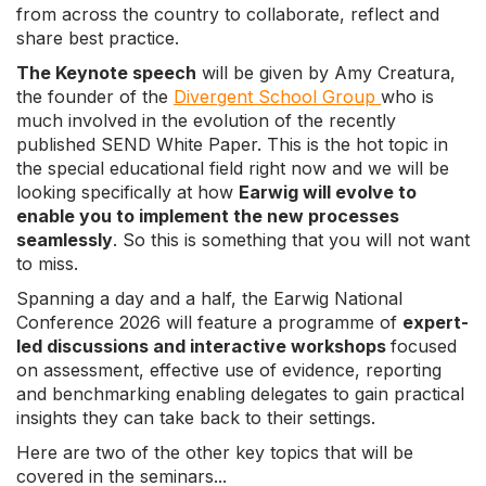
from across the country to collaborate, reflect and
share best practice.
The Keynote speech
will be given by Amy Creatura,
the founder of the
Divergent School Group
who is
much involved in the evolution of the recently
published SEND White Paper. This is the hot topic in
the special educational field right now and we will be
looking specifically at how
Earwig will evolve to
enable you to implement the new processes
seamlessly
. So this is something that you will not want
to miss.
Spanning a day and a half, the Earwig National
Conference 2026 will feature a programme of
expert-
led discussions and interactive workshops
focused
on assessment, effective use of evidence, reporting
and benchmarking enabling delegates to gain practical
insights they can take back to their settings.
Here are two of the other key topics that will be
covered in the seminars...