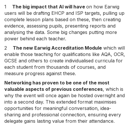
1
The big impact that AI will have
on how Earwig
users will be drafting EHCP and ISP targets, pulling up
complete lesson plans based on these, then creating
evidence, assessing pupils, presenting reports and
analysing the data. Some big changes putting more
power behind each teacher.
2
The new Earwig Accreditation Module
which will
enable those teaching for qualifications like AQA, OCR,
GCSE and others to create individualised curricula for
each student from thousands of courses, and
measure progress against these.
Networking has proven to be one of the most
valuable aspects of previous conferences
, which is
why the event will once again be hosted overnight and
into a second day. This extended format maximises
opportunities for meaningful conversation, idea-
sharing and professional connection, ensuring every
delegate gains lasting value from their attendance.