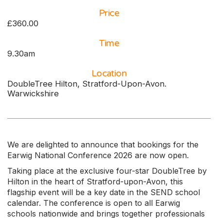
Price
£360.00
Time
9.30am
Location
DoubleTree Hilton, Stratford-Upon-Avon.
Warwickshire
We are delighted to announce that bookings for the
Earwig National Conference 2026 are now open.
Taking place at the exclusive four-star DoubleTree by
Hilton in the heart of Stratford-upon-Avon, this
flagship event will be a key date in the SEND school
calendar. The conference is open to all Earwig
schools nationwide and brings together professionals