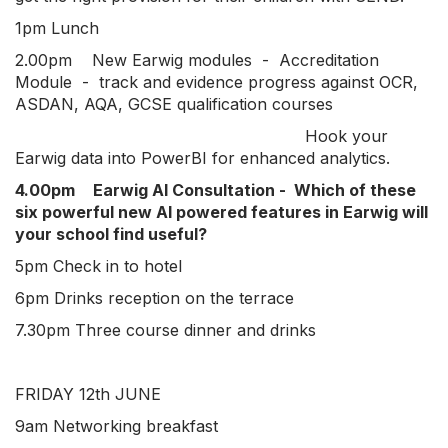
1pm Lunch
2.00pm New Earwig modules - Accreditation
Module - track and evidence progress against OCR,
ASDAN, AQA, GCSE qualification courses
Hook your
Earwig data into PowerBI for enhanced analytics.
4.00pm
Earwig AI Consultation - Which of these
six powerful new AI powered features in Earwig will
your school find useful?
5pm Check in to hotel
6pm Drinks reception on the terrace
7.30pm Three course dinner and drinks
FRIDAY 12th JUNE
9am Networking breakfast