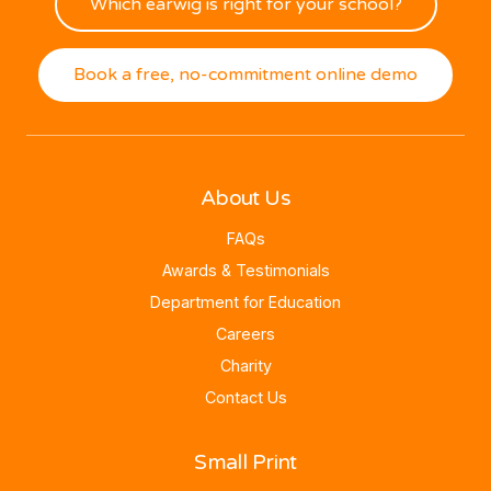
Which earwig is right for your school?
Book a free, no-commitment online demo
About Us
FAQs
Awards & Testimonials
Department for Education
Careers
Charity
Contact Us
Small Print