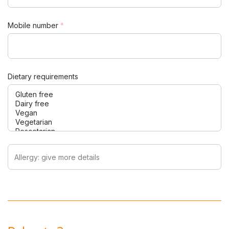
Mobile number
*
Dietary requirements