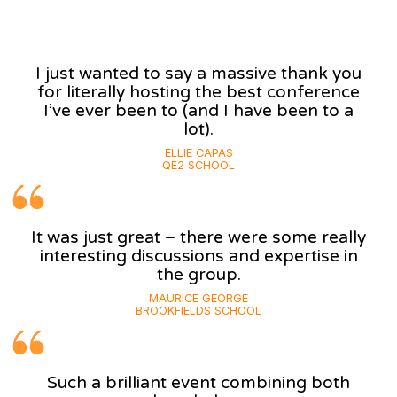
I just wanted to say a massive thank you
for literally hosting the best conference
I’ve ever been to (and I have been to a
lot).
ELLIE CAPAS
QE2 SCHOOL
It was just great – there were some really
interesting discussions and expertise in
the group.
MAURICE GEORGE
BROOKFIELDS SCHOOL
Such a brilliant event combining both