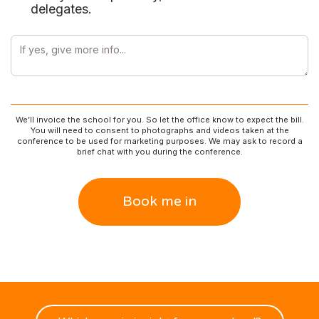
delegates.
We’ll invoice the school for you. So let the office know to expect the bill.
You will need to consent to photographs and videos taken at the
conference to be used for marketing purposes. We may ask to record a
brief chat with you during the conference.