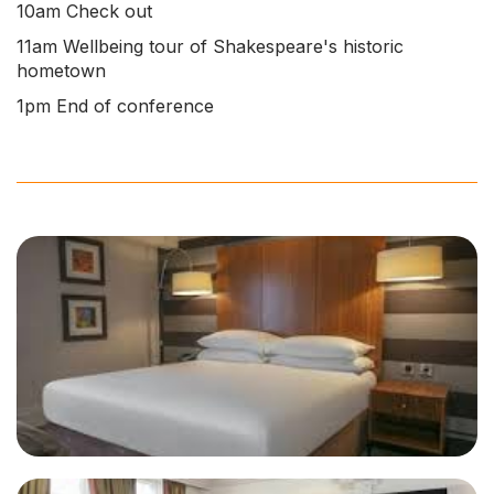
10am Check out
11am Wellbeing tour of Shakespeare's historic
hometown
1pm End of conference