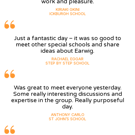
work and pleasure.
KIRIAKI GKINI
ICKBURGH SCHOOL
Just a fantastic day – it was so good to
meet other special schools and share
ideas about Earwig.
RACHAEL EGGAR
STEP BY STEP SCHOOL
Was great to meet everyone yesterday.
Some really interesting discussions and
expertise in the group. Really purposeful
day.
ANTHONY CARLO
ST JOHN’S SCHOOL