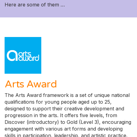
Here are some of them …
Arts Award
The Arts Award framework is a set of unique national
qualifications for young people aged up to 25,
designed to support their creative development and
progression in the arts. It offers five levels, from
Discover (introductory) to Gold (Level 3), encouraging
engagement with various art forms and developing
skills in participation, leadership, and artistic practice.