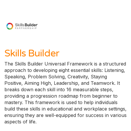
Skills Builder
The Skills Builder Universal Framework is a structured
approach to developing eight essential skills: Listening,
Speaking, Problem Solving, Creativity, Staying
Positive, Aiming High, Leadership, and Teamwork. It
breaks down each skill into 16 measurable steps,
providing a progression roadmap from beginner to
mastery. This framework is used to help individuals
build these skills in educational and workplace settings,
ensuring they are well-equipped for success in various
aspects of life.