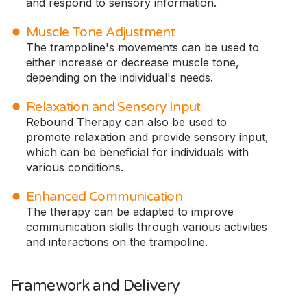
and respond to sensory information.
Muscle Tone Adjustment
The trampoline's movements can be used to
either increase or decrease muscle tone,
depending on the individual's needs.
Relaxation and Sensory Input
Rebound Therapy can also be used to
promote relaxation and provide sensory input,
which can be beneficial for individuals with
various conditions.
Enhanced Communication
The therapy can be adapted to improve
communication skills through various activities
and interactions on the trampoline.
Framework and Delivery