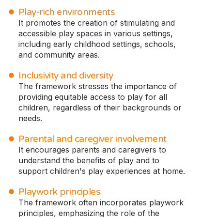
Play-rich environments
It promotes the creation of stimulating and
accessible play spaces in various settings,
including early childhood settings, schools,
and community areas.
Inclusivity and diversity
The framework stresses the importance of
providing equitable access to play for all
children, regardless of their backgrounds or
needs.
Parental and caregiver involvement
It encourages parents and caregivers to
understand the benefits of play and to
support children's play experiences at home.
Playwork principles
The framework often incorporates playwork
principles, emphasizing the role of the