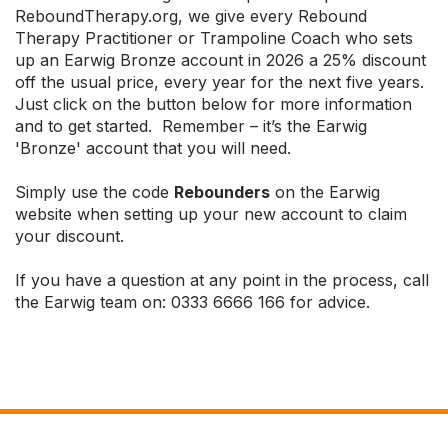
ReboundTherapy.org, we give every Rebound
Therapy Practitioner or Trampoline Coach who sets
up an Earwig Bronze account in 2026 a 25% discount
off the usual price, every year for the next five years.
Just click on the button below for more information
and to get started. Remember – it’s the Earwig
'Bronze' account that you will need.
Simply use the code
Rebounders
on the Earwig
website when setting up your new account to claim
your discount.
If you have a question at any point in the process, call
the Earwig team on: 0333 6666 166 for advice.