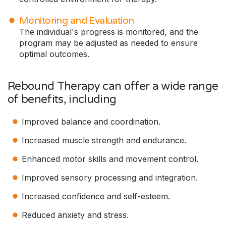
Monitoring and Evaluation
The individual's progress is monitored, and the
program may be adjusted as needed to ensure
optimal outcomes.
Rebound Therapy can offer a wide range
of benefits, including
Improved balance and coordination.
Increased muscle strength and endurance.
Enhanced motor skills and movement control.
Improved sensory processing and integration.
Increased confidence and self-esteem.
Reduced anxiety and stress.