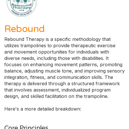
Rebound
Rebound Therapy is a specific methodology that
utilizes trampolines to provide therapeutic exercise
and movement opportunities for individuals with
diverse needs, including those with disabilities. It
focuses on enhancing movement patterns, promoting
balance, adjusting muscle tone, and improving sensory
integration, fitness, and communication skills. The
therapy is delivered through a structured framework
that involves assessment, individualized program
design, and skilled facilitation on the trampoline.
Here's a more detailed breakdown:
Core Principles