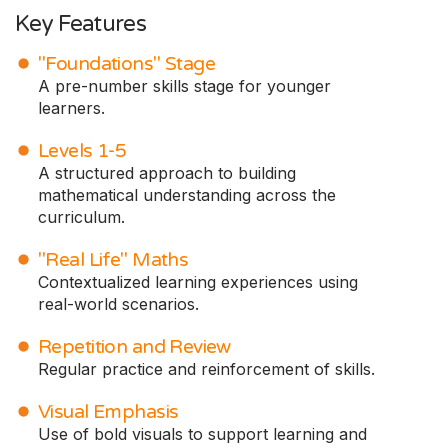
Key Features
"Foundations" Stage
A pre-number skills stage for younger
learners.
Levels 1-5
A structured approach to building
mathematical understanding across the
curriculum.
"Real Life" Maths
Contextualized learning experiences using
real-world scenarios.
Repetition and Review
Regular practice and reinforcement of skills.
Visual Emphasis
Use of bold visuals to support learning and