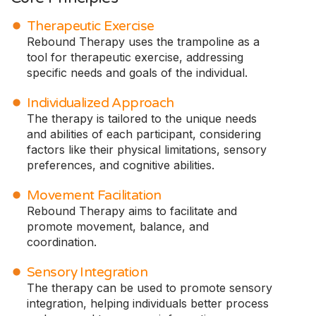
Therapeutic Exercise
Rebound Therapy uses the trampoline as a
tool for therapeutic exercise, addressing
specific needs and goals of the individual.
Individualized Approach
The therapy is tailored to the unique needs
and abilities of each participant, considering
factors like their physical limitations, sensory
preferences, and cognitive abilities.
Movement Facilitation
Rebound Therapy aims to facilitate and
promote movement, balance, and
coordination.
Sensory Integration
The therapy can be used to promote sensory
integration, helping individuals better process