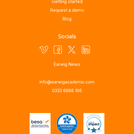
Getting started
Request a demo
Blog
Socials
Earwig News
info@earwigacademic.com
0333 6666 166