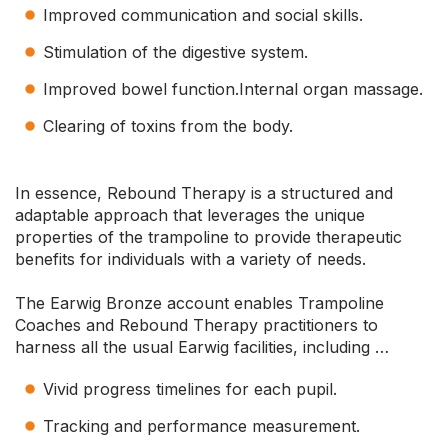
Improved communication and social skills.
Stimulation of the digestive system.
Improved bowel function.Internal organ massage.
Clearing of toxins from the body.
In essence, Rebound Therapy is a structured and
adaptable approach that leverages the unique
properties of the trampoline to provide therapeutic
benefits for individuals with a variety of needs.
The Earwig Bronze account enables Trampoline
Coaches and Rebound Therapy practitioners to
harness all the usual Earwig facilities, including …
Vivid progress timelines for each pupil.
Tracking and performance measurement.