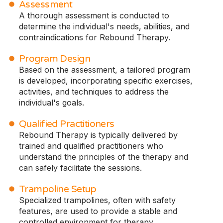
Assessment
A thorough assessment is conducted to
determine the individual's needs, abilities, and
contraindications for Rebound Therapy.
Program Design
Based on the assessment, a tailored program
is developed, incorporating specific exercises,
activities, and techniques to address the
individual's goals.
Qualified Practitioners
Rebound Therapy is typically delivered by
trained and qualified practitioners who
understand the principles of the therapy and
can safely facilitate the sessions.
Trampoline Setup
Specialized trampolines, often with safety
features, are used to provide a stable and
controlled environment for therapy.