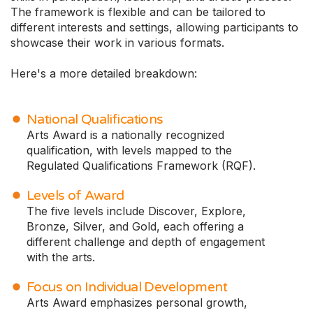
The framework is flexible and can be tailored to
different interests and settings, allowing participants to
showcase their work in various formats.
Here's a more detailed breakdown:
National Qualifications
Arts Award is a nationally recognized
qualification, with levels mapped to the
Regulated Qualifications Framework (RQF).
Levels of Award
The five levels include Discover, Explore,
Bronze, Silver, and Gold, each offering a
different challenge and depth of engagement
with the arts.
Focus on Individual Development
Arts Award emphasizes personal growth,