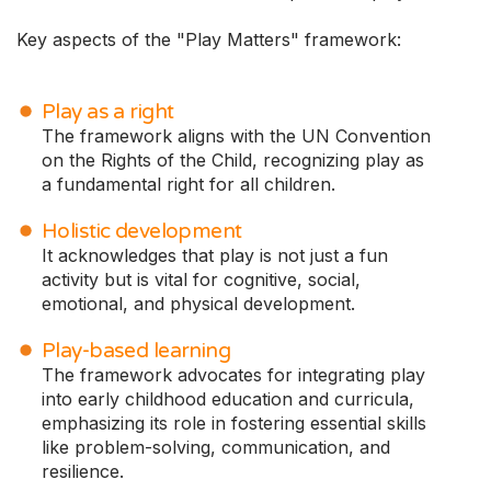
Key aspects of the "Play Matters" framework:
Play as a right
The framework aligns with the UN Convention
on the Rights of the Child, recognizing play as
a fundamental right for all children.
Holistic development
It acknowledges that play is not just a fun
activity but is vital for cognitive, social,
emotional, and physical development.
Play-based learning
The framework advocates for integrating play
into early childhood education and curricula,
emphasizing its role in fostering essential skills
like problem-solving, communication, and
resilience.