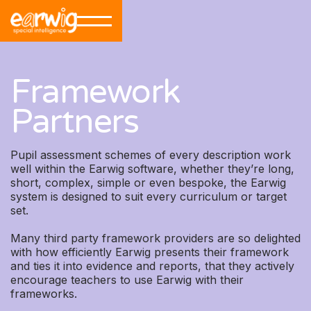
Framework
Partners
Pupil assessment schemes of every description work
well within the Earwig software, whether they’re long,
short, complex, simple or even bespoke, the Earwig
system is designed to suit every curriculum or target
set.
Many third party framework providers are so delighted
with how efficiently Earwig presents their framework
and ties it into evidence and reports, that they actively
encourage teachers to use Earwig with their
frameworks.