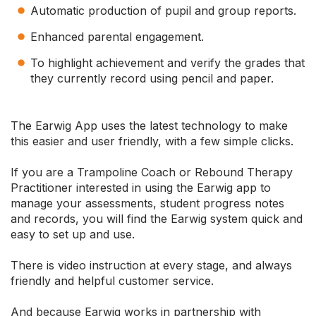
Automatic production of pupil and group reports.
Enhanced parental engagement.
To highlight achievement and verify the grades that
they currently record using pencil and paper.
The Earwig App uses the latest technology to make
this easier and user friendly, with a few simple clicks.
If you are a Trampoline Coach or Rebound Therapy
Practitioner interested in using the Earwig app to
manage your assessments, student progress notes
and records, you will find the Earwig system quick and
easy to set up and use.
There is video instruction at every stage, and always
friendly and helpful customer service.
And because Earwig works in partnership with