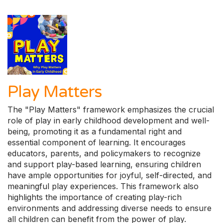
Play Matters
The "Play Matters" framework emphasizes the crucial
role of play in early childhood development and well-
being, promoting it as a fundamental right and
essential component of learning. It encourages
educators, parents, and policymakers to recognize
and support play-based learning, ensuring children
have ample opportunities for joyful, self-directed, and
meaningful play experiences. This framework also
highlights the importance of creating play-rich
environments and addressing diverse needs to ensure
all children can benefit from the power of play.