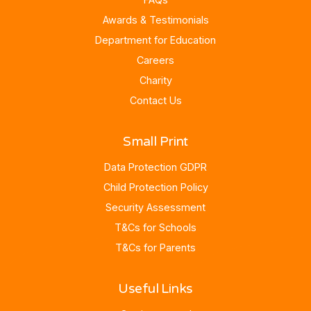
Awards & Testimonials
Department for Education
Careers
Charity
Contact Us
Small Print
Data Protection GDPR
Child Protection Policy
Security Assessment
T&Cs for Schools
T&Cs for Parents
Useful Links