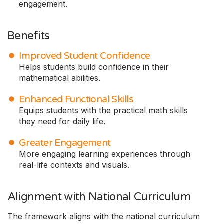
engagement.
Benefits
Improved Student Confidence
Helps students build confidence in their
mathematical abilities.
Enhanced Functional Skills
Equips students with the practical math skills
they need for daily life.
Greater Engagement
More engaging learning experiences through
real-life contexts and visuals.
Alignment with National Curriculum
The framework aligns with the national curriculum