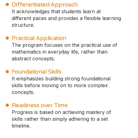
Differentiated Approach
It acknowledges that students learn at
different paces and provides a flexible learning
structure.
Practical Application
The program focuses on the practical use of
mathematics in everyday life, rather than
abstract concepts.
Foundational Skills
It emphasizes building strong foundational
skills before moving on to more complex
concepts.
Readiness over Time
Progress is based on achieving mastery of
skills rather than simply adhering to a set
timeline.