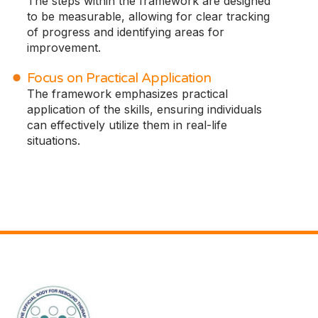
The steps within the framework are designed
to be measurable, allowing for clear tracking
of progress and identifying areas for
improvement.
Focus on Practical Application
The framework emphasizes practical
application of the skills, ensuring individuals
can effectively utilize them in real-life
situations.