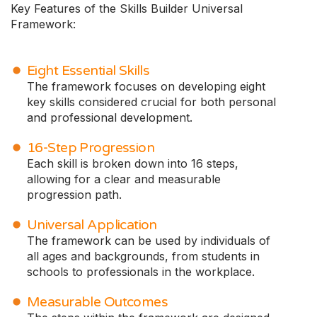
Key Features of the Skills Builder Universal
Framework:
Eight Essential Skills
The framework focuses on developing eight
key skills considered crucial for both personal
and professional development.
16-Step Progression
Each skill is broken down into 16 steps,
allowing for a clear and measurable
progression path.
Universal Application
The framework can be used by individuals of
all ages and backgrounds, from students in
schools to professionals in the workplace.
Measurable Outcomes