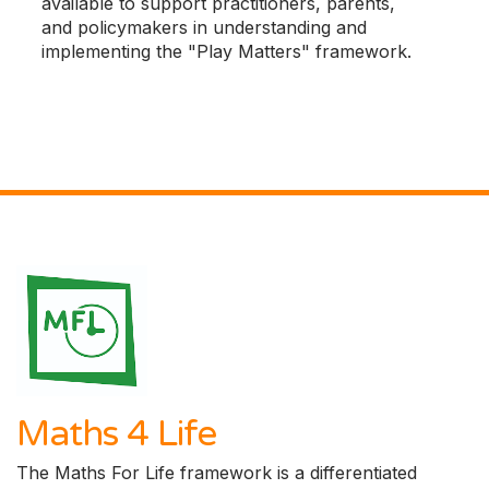
available to support practitioners, parents,
and policymakers in understanding and
implementing the "Play Matters" framework.
Maths 4 Life
The Maths For Life framework is a differentiated