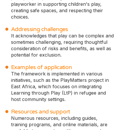
playworker in supporting children's play,
creating safe spaces, and respecting their
choices.
Addressing challenges
It acknowledges that play can be complex and
sometimes challenging, requiring thoughtful
consideration of risks and benefits, as well as
potential for exclusion.
Examples of application
The framework is implemented in various
initiatives, such as the PlayMatters project in
East Africa, which focuses on integrating
Learning through Play (LtP) in refugee and
host community settings.
Resources and support
Numerous resources, including guides,
training programs, and online materials, are