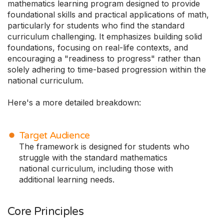
mathematics learning program designed to provide
foundational skills and practical applications of math,
particularly for students who find the standard
curriculum challenging. It emphasizes building solid
foundations, focusing on real-life contexts, and
encouraging a "readiness to progress" rather than
solely adhering to time-based progression within the
national curriculum.
Here's a more detailed breakdown:
Target Audience
The framework is designed for students who
struggle with the standard mathematics
national curriculum, including those with
additional learning needs.
Core Principles