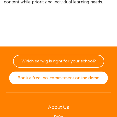
content while prioritizing individual learning needs.
Which earwig is right for your school?
Book a free, no-commitment online demo
About Us
FAQs