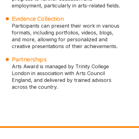
employment, particularly in arts-related fields.
Evidence Collection
Participants can present their work in various
formats, including portfolios, videos, blogs,
and more, allowing for personalized and
creative presentations of their achievements.
Partnerships
Arts Award is managed by Trinity College
London in association with Arts Council
England, and delivered by trained advisors
across the country.