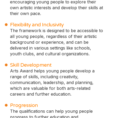
encouraging young people to explore their
own artistic interests and develop their skills at
their own pace.
Flexibility and Inclusivity
The framework is designed to be accessible to
all young people, regardless of their artistic
background or experience, and can be
delivered in various settings like schools,
youth clubs, and cultural organizations.
Skill Development
Arts Award helps young people develop a
range of skills, including creativity,
communication, leadership, and planning,
which are valuable for both arts-related
careers and further education.
Progression
The qualifications can help young people
progress to further education and