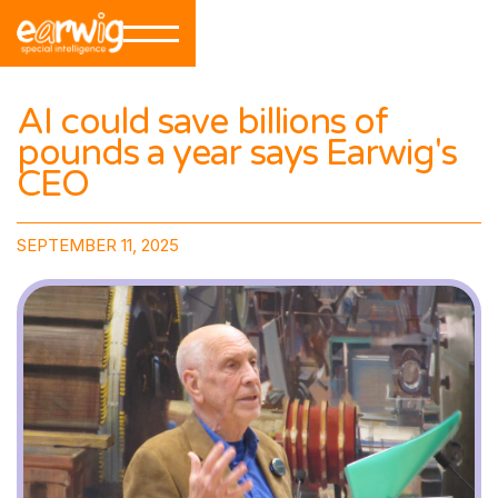
AI could save billions of
pounds a year says Earwig's
CEO
SEPTEMBER 11, 2025