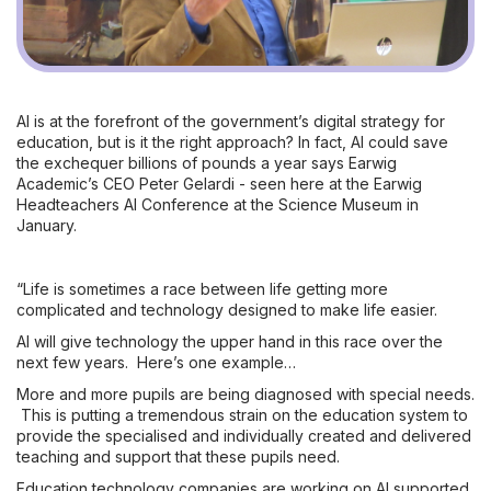
AI is at the forefront of the government’s digital strategy for
education, but is it the right approach? In fact, AI could save
the exchequer billions of pounds a year says Earwig
Academic’s CEO Peter Gelardi - seen here at the Earwig
Headteachers AI Conference at the Science Museum in
January.
“Life is sometimes a race between life getting more
complicated and technology designed to make life easier.
AI will give technology the upper hand in this race over the
next few years. Here’s one example…
More and more pupils are being diagnosed with special needs.
This is putting a tremendous strain on the education system to
provide the specialised and individually created and delivered
teaching and support that these pupils need.
Education technology companies are working on AI supported