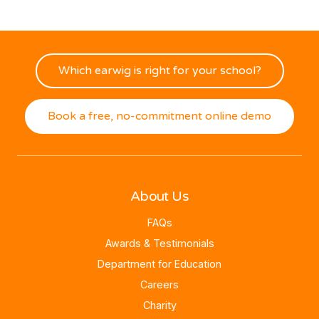
Which earwig is right for your school?
Book a free, no-commitment online demo
About Us
FAQs
Awards & Testimonials
Department for Education
Careers
Charity