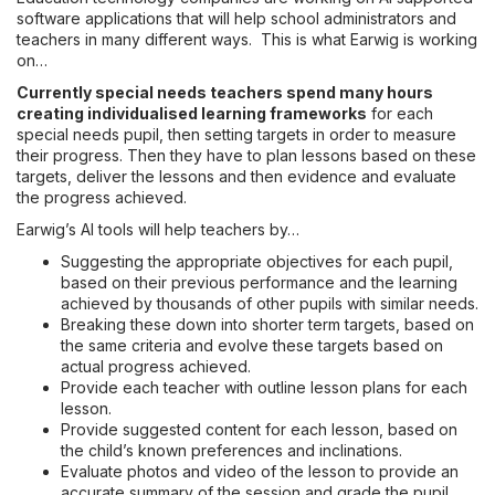
software applications that will help school administrators and
teachers in many different ways. This is what Earwig is working
on…
Currently special needs teachers spend many hours
creating individualised learning frameworks
for each
special needs pupil, then setting targets in order to measure
their progress. Then they have to plan lessons based on these
targets, deliver the lessons and then evidence and evaluate
the progress achieved.
Earwig’s AI tools will help teachers by…
Suggesting the appropriate objectives for each pupil,
based on their previous performance and the learning
achieved by thousands of other pupils with similar needs.
Breaking these down into shorter term targets, based on
the same criteria and evolve these targets based on
actual progress achieved.
Provide each teacher with outline lesson plans for each
lesson.
Provide suggested content for each lesson, based on
the child’s known preferences and inclinations.
Evaluate photos and video of the lesson to provide an
accurate summary of the session and grade the pupil