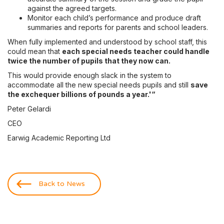
against the agreed targets.
Monitor each child’s performance and produce draft
summaries and reports for parents and school leaders.
When fully implemented and understood by school staff, this
could mean that
each special needs teacher could handle
twice the number of pupils that they now can.
This would provide enough slack in the system to
accommodate all the new special needs pupils and still
save
the exchequer billions of pounds a year.'“
Peter Gelardi
CEO
Earwig Academic Reporting Ltd
Back to News