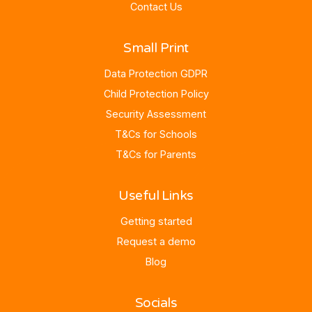
Contact Us
Small Print
Data Protection GDPR
Child Protection Policy
Security Assessment
T&Cs for Schools
T&Cs for Parents
Useful Links
Getting started
Request a demo
Blog
Socials