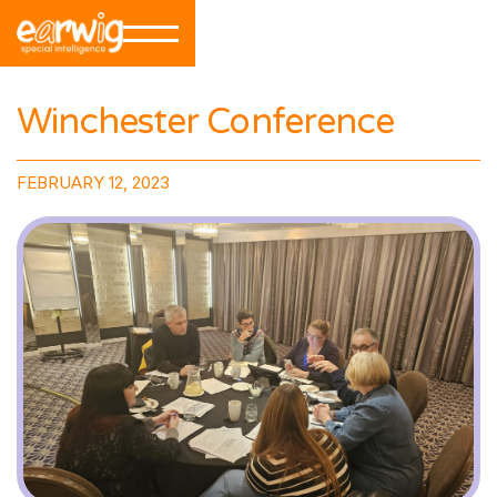
Winchester Conference
FEBRUARY 12, 2023