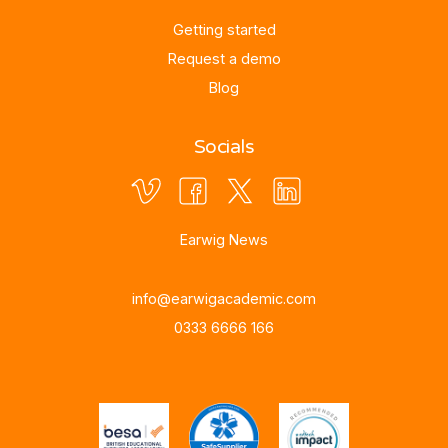
Getting started
Request a demo
Blog
Socials
Earwig News
info@earwigacademic.com
0333 6666 166