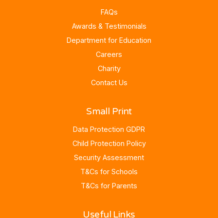
FAQs
Awards & Testimonials
Department for Education
Careers
Charity
Contact Us
Small Print
Data Protection GDPR
Child Protection Policy
Security Assessment
T&Cs for Schools
T&Cs for Parents
Useful Links