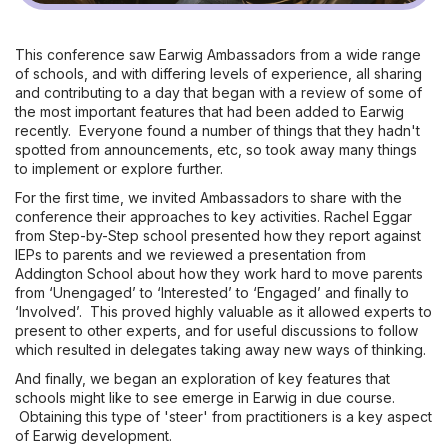
This conference saw Earwig Ambassadors from a wide range
of schools, and with differing levels of experience, all sharing
and contributing to a day that began with a review of some of
the most important features that had been added to Earwig
recently. Everyone found a number of things that they hadn't
spotted from announcements, etc, so took away many things
to implement or explore further.
For the first time, we invited Ambassadors to share with the
conference their approaches to key activities. Rachel Eggar
from Step-by-Step school presented how they report against
IEPs to parents and we reviewed a presentation from
Addington School about how they work hard to move parents
from ‘Unengaged’ to ‘Interested’ to ‘Engaged’ and finally to
‘Involved’. This proved highly valuable as it allowed experts to
present to other experts, and for useful discussions to follow
which resulted in delegates taking away new ways of thinking.
And finally, we began an exploration of key features that
schools might like to see emerge in Earwig in due course.
Obtaining this type of 'steer' from practitioners is a key aspect
of Earwig development.