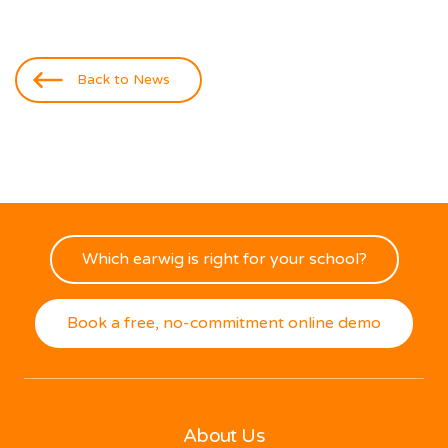
Back to News
Which earwig is right for your school?
Book a free, no-commitment online demo
About Us